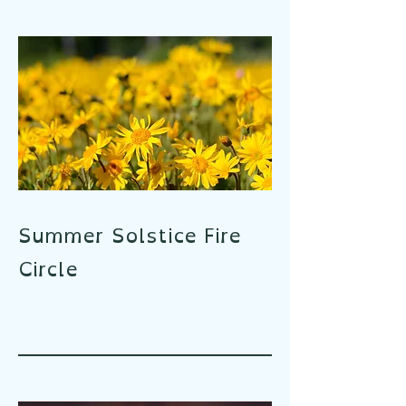
Summer Solstice Fire
Circle