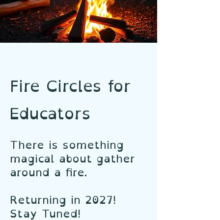
Fire Circles for
Educators
There is something
magical about gather
around a fire.
Returning in 2027!
Stay Tuned!