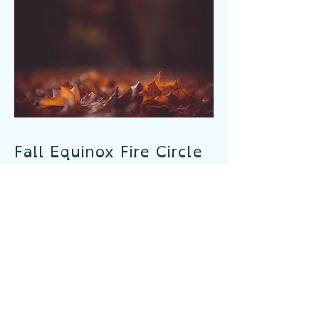
Fall Equinox Fire Circle