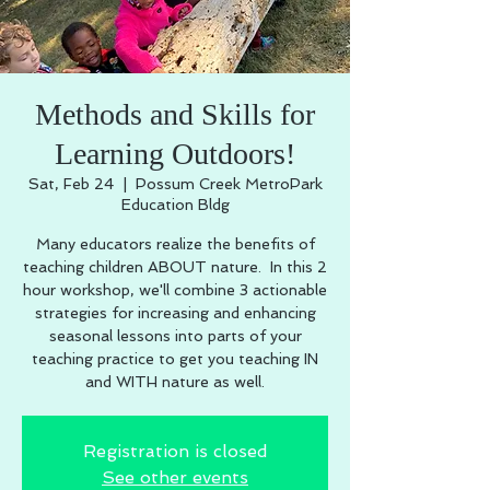
Methods and Skills for
Learning Outdoors!
Sat, Feb 24
  |  
Possum Creek MetroPark
Education Bldg
Many educators realize the benefits of
teaching children ABOUT nature. In this 2
hour workshop, we'll combine 3 actionable
strategies for increasing and enhancing
seasonal lessons into parts of your
teaching practice to get you teaching IN
and WITH nature as well.
Registration is closed
See other events