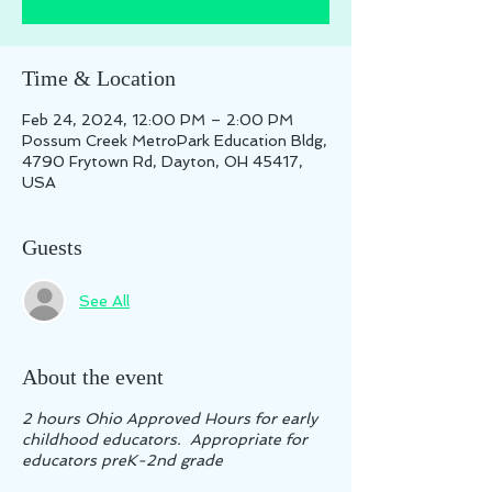
Time & Location
Feb 24, 2024, 12:00 PM – 2:00 PM
Possum Creek MetroPark Education Bldg,
4790 Frytown Rd, Dayton, OH 45417,
USA
Guests
See All
About the event
2 hours Ohio Approved Hours for early
childhood educators. Appropriate for
educators preK-2nd grade