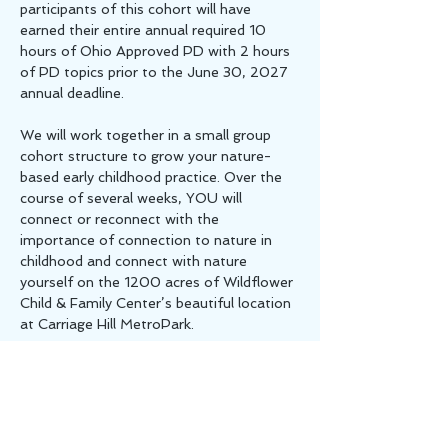
participants of this cohort will have 
earned their entire annual required 10 
hours of Ohio Approved PD with 2 hours 
of PD topics prior to the June 30, 2027 
annual deadline.
We will work together in a small group 
cohort structure to grow your nature-
based early childhood practice. Over the 
course of several weeks, YOU will 
connect or reconnect with the 
importance of connection to nature in 
childhood and connect with nature 
yourself on the 1200 acres of Wildflower 
Child & Family Center’s beautiful location 
at Carriage Hill MetroPark. 
At our first meeting we will identify areas 
of interest and opportunities to grow in 
the near future and also set goals for 
your future. Throughout…