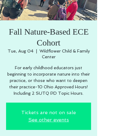
Fall Nature-Based ECE
Cohort
Tue, Aug 04
  |  
Wildflower Child & Family
Center
For early childhood educators just
beginning to incorporate nature into their
practice, or those who want to deepen
their practice-10 Ohio Approved Hours!
Including 2 SUTQ PD Topic Hours.
Tickets are not on sale
See other events