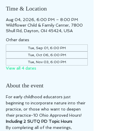
Time & Location
Aug 04, 2026, 6:00 PM – 8:00 PM
Wildflower Child & Family Center, 7800
Shull Rd, Dayton, OH 45424, USA
Other dates
Tue, Sep 01, 6:00 PM
Tue, Oct 06, 6:00 PM
Tue, Nov 03, 6:00 PM
View all 4 dates
About the event
For early childhood educators just 
beginning to incorporate nature into their 
practice, or those who want to deepen 
their practice-10 Ohio Approved Hours! 
Including 2 SUTQ PD Topic Hours
By completing all of the meetings, 